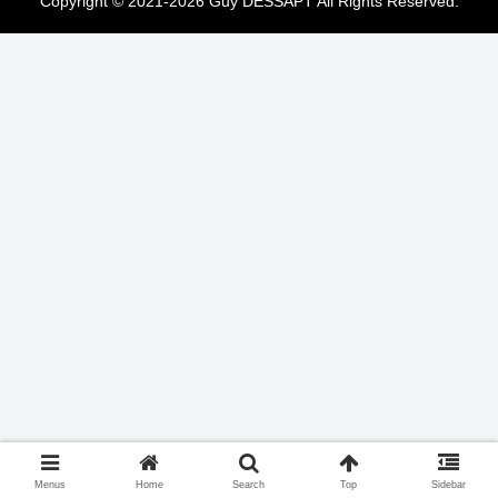
Copyright © 2021-2026 Guy DESSAPT All Rights Reserved.
Menus
Home
Search
Top
Sidebar