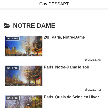
Guy DESSAPT
NOTRE DAME
20F Paris, Notre-Dame
GALLERY
2021.11.03
Paris, Notre-Dame le soir
GALLERY
2021.07.13
Paris, Quais de Seine en Hiver
GALLERY