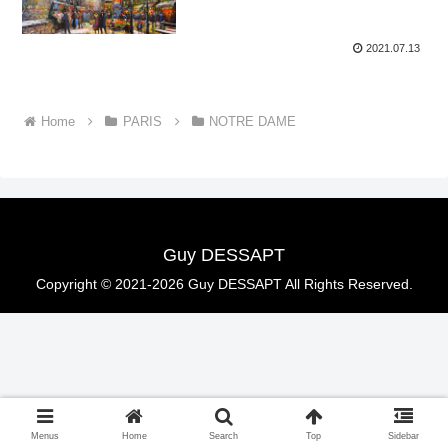
2021.07.13
Home
PARIS
NOTRE DAME
Guy DESSAPT
Copyright © 2021-2026 Guy DESSAPT All Rights Reserved.
Menus
Home
Search
Top
Sidebar