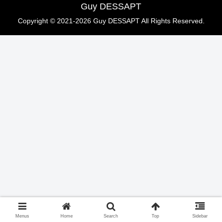
Guy DESSAPT
Copyright © 2021-2026 Guy DESSAPT All Rights Reserved.
Menus
Home
Search
Top
Sidebar