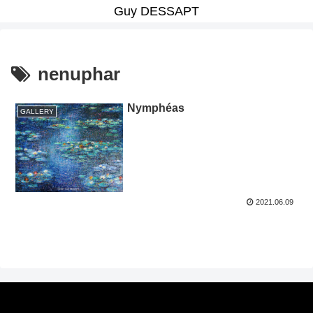
Guy DESSAPT
nenuphar
Nymphéas
GALLERY
2021.06.09