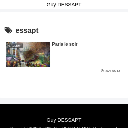
Guy DESSAPT
essapt
Paris le soir
GALLERY
2021.05.13
Guy DESSAPT