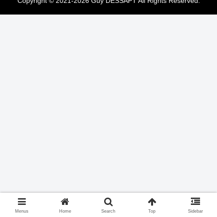
Copyright © 2021-2026 Guy DESSAPT All Rights Reserved.
Menus
Home
Search
Top
Sidebar