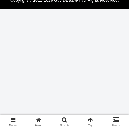
Copyright © 2021-2026 Guy DESSAPT All Rights Reserved.
Menus
Home
Search
Top
Sidebar