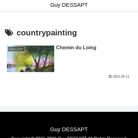
Guy DESSAPT
countrypainting
Chemin du Loing
GALLERY
2021.05.11
Guy DESSAPT